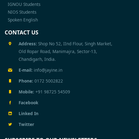
IGNOU Students
NIOS Students
Spoken English
CONTACT US
Address:
Shop No 52, IInd Flour, Singh Market,
Old Ropar Road, Manimajra, Sector-13,
Chandigarh, India.
E-mail:
info@jayine.in
Phone:
0172 5002822
Mobile:
+91 98725 54509
Facebook
Linked In
Twitter