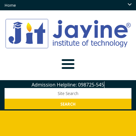
Home
Admission Helpline: 098725-5450