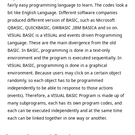
fairly easy programming language to learn. The codes look a
bit like English Language. Different software companies
produced different version of BASIC, such as Microsoft
QBASIC, QUICKBASIC, GWBASIC ,IBM BASICA and so on.
VISUAL BASIC is a VISUAL and events driven Programming
Language. These are the main divergence from the old
BASIC. In BASIC, programming is done in a text-only
environment and the program is executed sequentially. In
VISUAL BASIC, programming is done in a graphical
environment. Because users may click on a certain object
randomly, so each object has to be programmed
independently to be able to response to those actions
(events). Therefore, a VISUAL BASIC Program is made up of
many subprograms, each has its own program codes, and
each can be executed independently and at the same time
each can be linked together in one way or another.