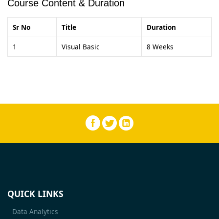
Course Content & Duration
Sr No
Title
Duration
1
Visual Basic
8 Weeks
QUICK LINKS
Data Analytics