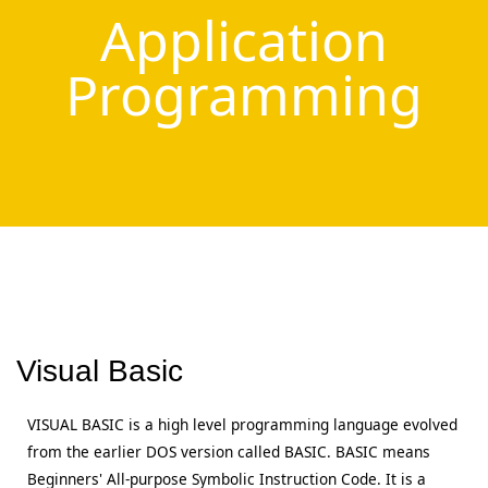
Application
Programming
Visual Basic
VISUAL BASIC is a high level programming language evolved
from the earlier DOS version called BASIC. BASIC means
Beginners' All-purpose Symbolic Instruction Code. It is a