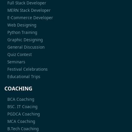
Full Stack Developer
MERN Stack Developer
E-Commerce Developer
Web Designing
Python Training
Graphic Designing
General Discussion
Quiz Contest
Seminars
Festival Celebrations
Educational Trips
COACHING
BCA Coaching
BSC. IT Coacing
PGDCA Coaching
MCA Coaching
B.Tech Coaching