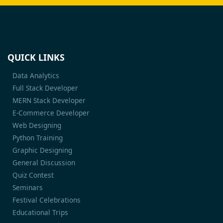
QUICK LINKS
Data Analytics
Full Stack Developer
MERN Stack Developer
E-Commerce Developer
Web Designing
Python Training
Graphic Designing
General Discussion
Quiz Contest
Seminars
Festival Celebrations
Educational Trips