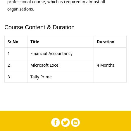
professional course, which is required in almost all
organizations.
Course Content & Duration
Sr No
Title
Duration
1
Financial Accountancy
2
Microsoft Excel
4 Months
3
Tally Prime