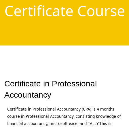
Certificate Course
Certificate in Professional
Accountancy
Certificate in Professional Accountancy (CPA) is 4 months
course in Professional Accountancy, consisting knowledge of
financial accountancy, microsoft excel and TALLY.This is