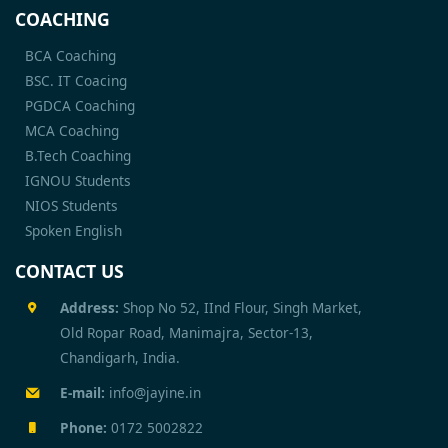
COACHING
BCA Coaching
BSC. IT Coacing
PGDCA Coaching
MCA Coaching
B.Tech Coaching
IGNOU Students
NIOS Students
Spoken English
CONTACT US
Address:
Shop No 52, IInd Flour, Singh Market,
Old Ropar Road, Manimajra, Sector-13,
Chandigarh, India.
E-mail:
info@jayine.in
Phone:
0172 5002822