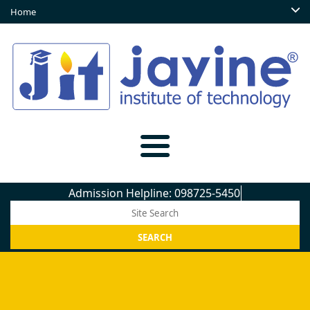
Home
Admission Helpline: 098725-54509