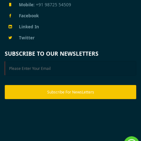
Mobile:
+91 98725 54509
Facebook
Linked In
Twitter
SUBSCRIBE TO OUR NEWSLETTERS