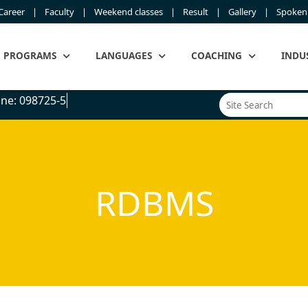
Career
Faculty
Weekend classes
Result
Gallery
Spoken 
PROGRAMS
LANGUAGES
COACHING
INDU
ne: 098725-545
RDBMS