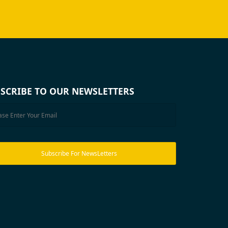
SCRIBE TO OUR NEWSLETTERS