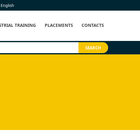
English
STRIAL TRAINING
PLACEMENTS
CONTACTS