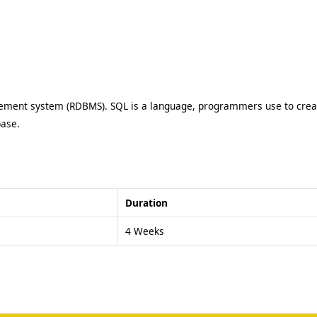
ment system (RDBMS). SQL is a language, programmers use to create
base.
Duration
4 Weeks