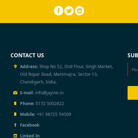
CONTACT US
SUB
Address:
Shop No 52, IInd Flour, Singh Market,
Old Ropar Road, Manimajra, Sector-13,
Chandigarh, India.
E-mail:
info@jayine.in
Phone:
0172 5002822
Mobile:
+91 98725 54509
Facebook
Linked In