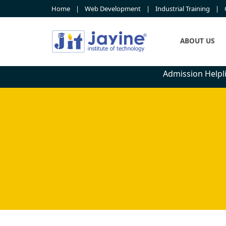
Home
Web Development
Industrial Training
ABOUT US
Admission Helpli