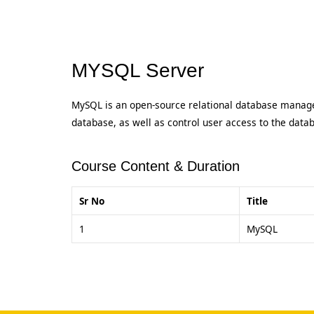
MYSQL Server
MySQL is an open-source relational database manage
database, as well as control user access to the data
Course Content & Duration
Sr No
Title
1
MySQL