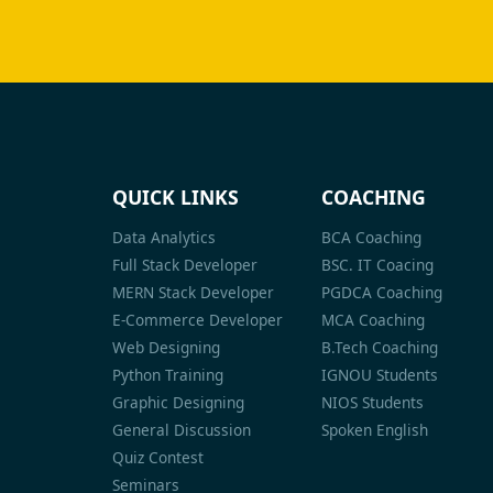
QUICK LINKS
COACHING
Data Analytics
BCA Coaching
Full Stack Developer
BSC. IT Coacing
MERN Stack Developer
PGDCA Coaching
E-Commerce Developer
MCA Coaching
Web Designing
B.Tech Coaching
Python Training
IGNOU Students
Graphic Designing
NIOS Students
General Discussion
Spoken English
Quiz Contest
Seminars