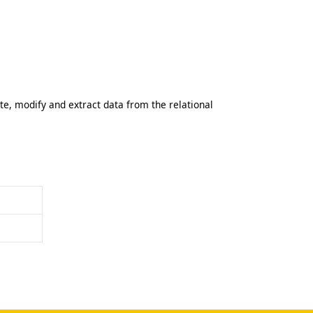
, modify and extract data from the relational