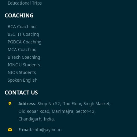
Educational Trips
COACHING
BCA Coaching
BSC. IT Coacing
PGDCA Coaching
MCA Coaching
B.Tech Coaching
IGNOU Students
NIOS Students
Spoken English
CONTACT US
Address:
Shop No 52, IInd Flour, Singh Market,
Old Ropar Road, Manimajra, Sector-13,
Chandigarh, India.
E-mail:
info@jayine.in