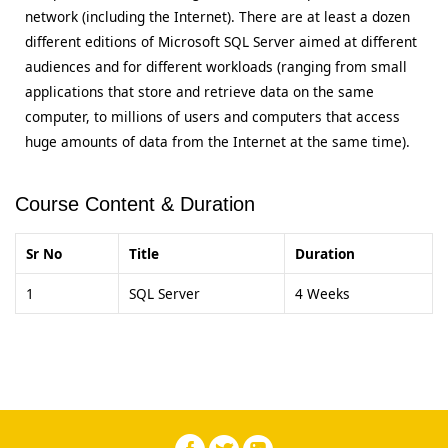
network (including the Internet). There are at least a dozen
different editions of Microsoft SQL Server aimed at different
audiences and for different workloads (ranging from small
applications that store and retrieve data on the same
computer, to millions of users and computers that access
huge amounts of data from the Internet at the same time).
Course Content & Duration
Sr No
Title
Duration
1
SQL Server
4 Weeks