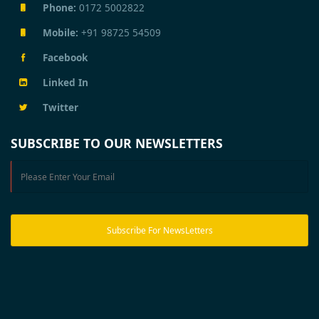
Phone:
0172 5002822
Mobile:
+91 98725 54509
Facebook
Linked In
Twitter
SUBSCRIBE TO OUR NEWSLETTERS