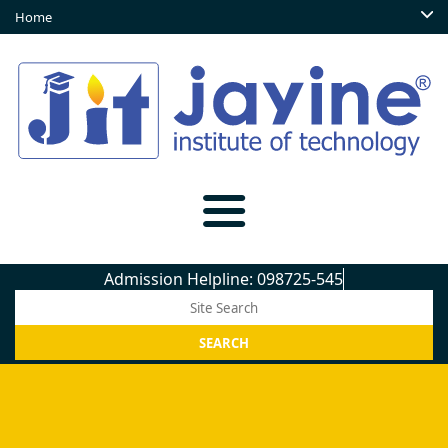
Home
Admission Helpline: 098725-5450