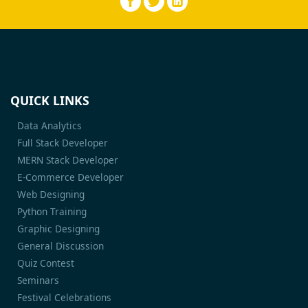
QUICK LINKS
Data Analytics
Full Stack Developer
MERN Stack Developer
E-Commerce Developer
Web Designing
Python Training
Graphic Designing
General Discussion
Quiz Contest
Seminars
Festival Celebrations