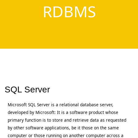
RDBMS
SQL Server
Microsoft SQL Server is a relational database server,
developed by Microsoft: It is a software product whose
primary function is to store and retrieve data as requested
by other software applications, be it those on the same
computer or those running on another computer across a