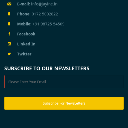
E-mail:
info@jayine.in
Phone:
0172 5002822
Mobile:
+91 98725 54509
Facebook
Linked In
Twitter
SUBSCRIBE TO OUR NEWSLETTERS