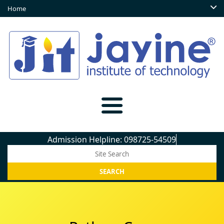
Home
Admission Helpline: 098725-54509