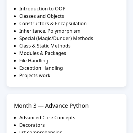
Introduction to OOP
Classes and Objects
Constructors & Encapsulation
Inheritance, Polymorphism
Special (Magic/Dunder) Methods
Class & Static Methods
Modules & Packages
File Handling
Exception Handling
Projects work
Month 3 — Advance Python
Advanced Core Concepts
Decorators
list comprehension