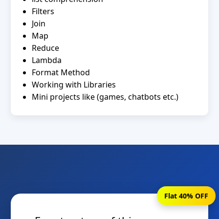
Filters
Join
Map
Reduce
Lambda
Format Method
Working with Libraries
Mini projects like (games, chatbots etc.)
Flat 40% OFF