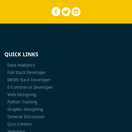
QUICK LINKS
Data Analytics
Full Stack Developer
MERN Stack Developer
E-Commerce Developer
Web Designing
Python Training
Graphic Designing
General Discussion
Quiz Contest
Seminars