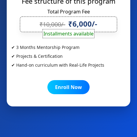
Fee structure of this program
Total Program Fee
₹6,000/-
₹10,000/-
Installments available
✔ 3 Months Mentorship Program
✔ Projects & Certification
✔ Hand-on curriculum with Real-Life Projects
Enroll Now