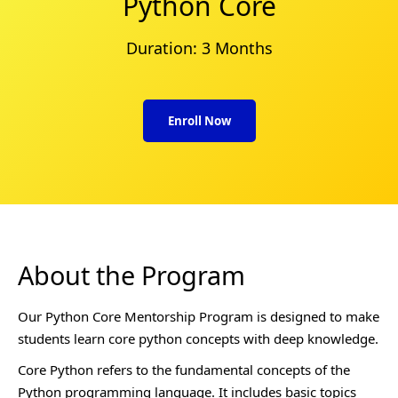
Python Core
Duration: 3 Months
Enroll Now
About the Program
Our Python Core Mentorship Program is designed to make
students learn core python concepts with deep knowledge.
Core Python refers to the fundamental concepts of the
Python programming language. It includes basic topics