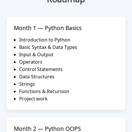
Month 1 — Python Basics
Introduction to Python
Basic Syntax & Data Types
Input & Output
Operators
Control Statements
Data Structures
Strings
Functions & Recursion
Project work
Month 2 — Python OOPS