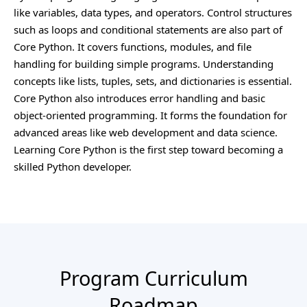
like variables, data types, and operators. Control structures
such as loops and conditional statements are also part of
Core Python. It covers functions, modules, and file
handling for building simple programs. Understanding
concepts like lists, tuples, sets, and dictionaries is essential.
Core Python also introduces error handling and basic
object-oriented programming. It forms the foundation for
advanced areas like web development and data science.
Learning Core Python is the first step toward becoming a
skilled Python developer.
Program Curriculum
Roadmap