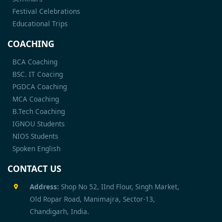
Festival Celebrations
Educational Trips
COACHING
BCA Coaching
BSC. IT Coacing
PGDCA Coaching
MCA Coaching
B.Tech Coaching
IGNOU Students
NIOS Students
Spoken English
CONTACT US
Address:
Shop No 52, IInd Flour, Singh Market,
Old Ropar Road, Manimajra, Sector-13,
Chandigarh, India.