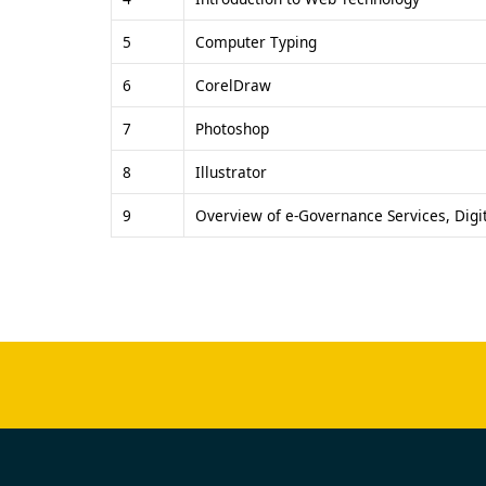
5
Computer Typing
6
CorelDraw
7
Photoshop
8
Illustrator
9
Overview of e-Governance Services, Digit