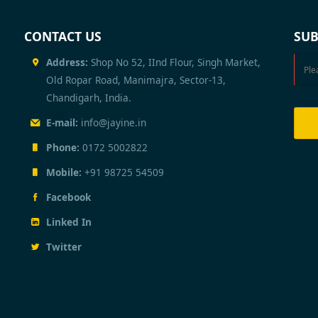
CONTACT US
SUB
Address:
Shop No 52, IInd Flour, Singh Market,
Old Ropar Road, Manimajra, Sector-13,
Chandigarh, India.
E-mail:
info@jayine.in
Phone:
0172 5002822
Mobile:
+91 98725 54509
Facebook
Linked In
Twitter