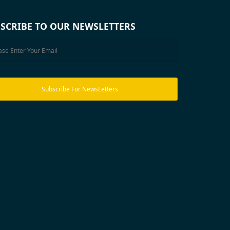
SCRIBE TO OUR NEWSLETTERS