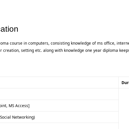
ation
loma course in computers, consisting knowledge of ms office, intern
er creation, setting etc. along with knowledge one year diploma keep
Dur
int, MS Access]
Social Networking)