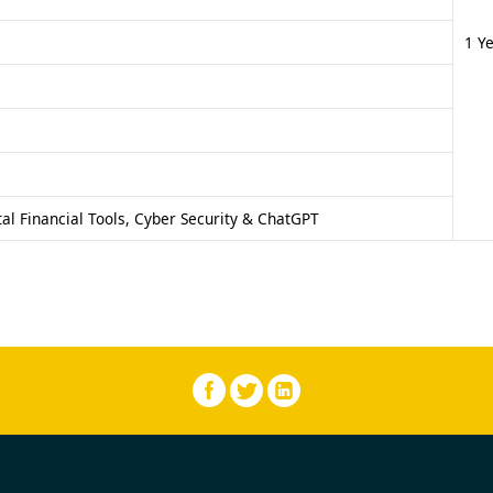
1 Y
al Financial Tools, Cyber Security & ChatGPT