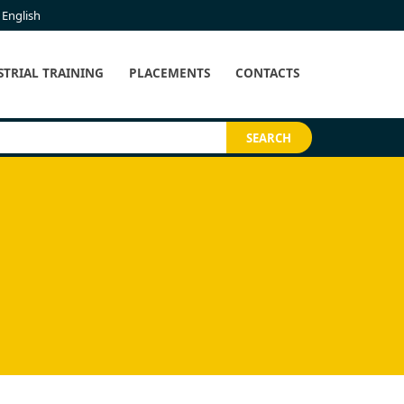
English
STRIAL TRAINING
PLACEMENTS
CONTACTS