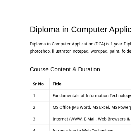
Diploma in Computer Applic
Diploma in Computer Application (DCA) is 1 year Dip
photoshop, illustrator, notepad, wordpad, paint, fold
Course Content & Duration
Sr No
Title
1
Fundamentals of Information Technology
2
MS Office [MS Word, MS Excel, MS Powerp
3
Internet (WWW, E-Mail, Web Browsers & 
4
Introduction to Web Technology