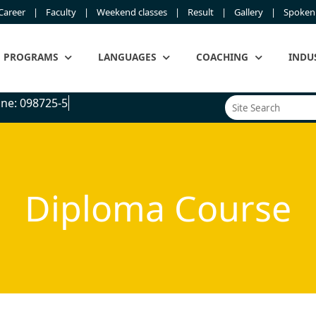
Career
Faculty
Weekend classes
Result
Gallery
Spoken 
PROGRAMS
LANGUAGES
COACHING
INDU
e: 098725-5450
Diploma Course