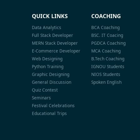
QUICK LINKS
COACHING
Data Analytics
BCA Coaching
Full Stack Developer
BSC. IT Coacing
MERN Stack Developer
PGDCA Coaching
E-Commerce Developer
MCA Coaching
Web Designing
B.Tech Coaching
Python Training
IGNOU Students
Graphic Designing
NIOS Students
General Discussion
Spoken English
Quiz Contest
Seminars
Festival Celebrations
Educational Trips