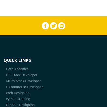
QUICK LINKS
Data Analytics
Full Stack Developer
MERN Stack Developer
E-Commerce Developer
Web Designing
Python Training
Graphic Designing