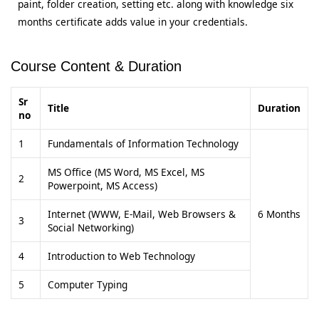
paint, folder creation, setting etc. along with knowledge six
months certificate adds value in your credentials.
Course Content & Duration
Sr
Title
Duration
no
1
Fundamentals of Information Technology
MS Office (MS Word, MS Excel, MS
2
Powerpoint, MS Access)
Internet (WWW, E-Mail, Web Browsers &
6 Months
3
Social Networking)
4
Introduction to Web Technology
5
Computer Typing