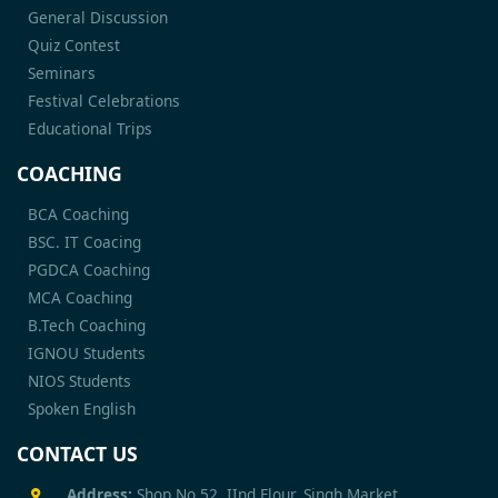
General Discussion
Quiz Contest
Seminars
Festival Celebrations
Educational Trips
COACHING
BCA Coaching
BSC. IT Coacing
PGDCA Coaching
MCA Coaching
B.Tech Coaching
IGNOU Students
NIOS Students
Spoken English
CONTACT US
Address:
Shop No 52, IInd Flour, Singh Market,