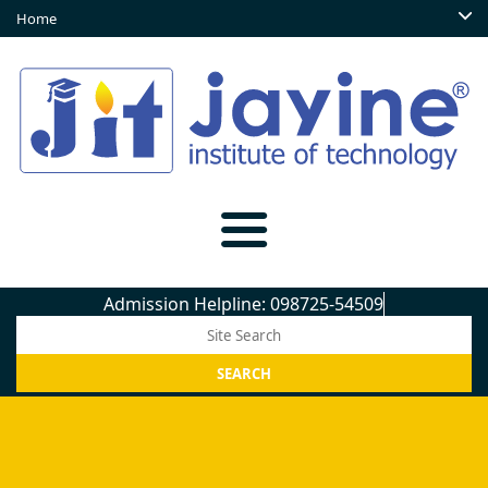
Home
Admission Helpline: 098725-54509