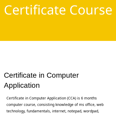
Certificate Course
Certificate in Computer
Application
Certificate in Computer Application (CCA) is 6 months
computer course, consisting knowledge of ms office, web
technology, fundamentals, internet, notepad, wordpad,