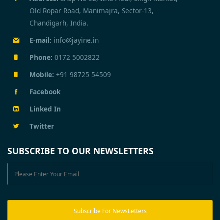
Old Ropar Road, Manimajra, Sector-13,
Chandigarh, India.
E-mail:
info@jayine.in
Phone:
0172 5002822
Mobile:
+91 98725 54509
Facebook
Linked In
Twitter
SUBSCRIBE TO OUR NEWSLETTERS