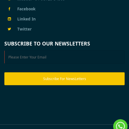
Facebook
Linked In
Twitter
SUBSCRIBE TO OUR NEWSLETTERS