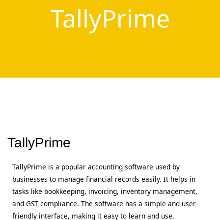
TallyPrime
TallyPrime
TallyPrime is a popular accounting software used by
businesses to manage financial records easily. It helps in
tasks like bookkeeping, invoicing, inventory management,
and GST compliance. The software has a simple and user-
friendly interface, making it easy to learn and use.