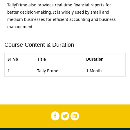
TallyPrime also provides real-time financial reports for
better decision-making. It is widely used by small and
medium businesses for efficient accounting and business
management.
Course Content & Duration
Sr No
Title
Duration
1
Tally Prime
1 Month