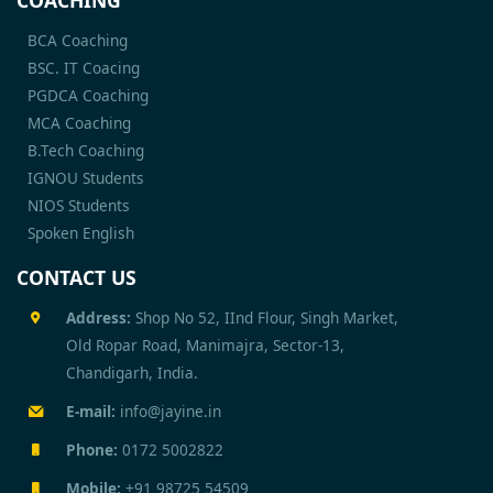
COACHING
BCA Coaching
BSC. IT Coacing
PGDCA Coaching
MCA Coaching
B.Tech Coaching
IGNOU Students
NIOS Students
Spoken English
CONTACT US
Address:
Shop No 52, IInd Flour, Singh Market,
Old Ropar Road, Manimajra, Sector-13,
Chandigarh, India.
E-mail:
info@jayine.in
Phone:
0172 5002822
Mobile:
+91 98725 54509