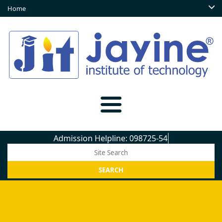
Home
Admission Helpline: 098725-5450