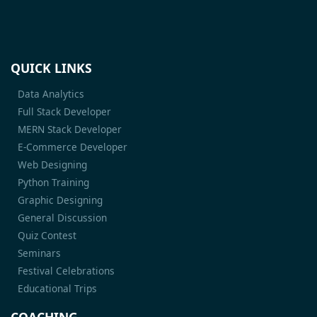
QUICK LINKS
Data Analytics
Full Stack Developer
MERN Stack Developer
E-Commerce Developer
Web Designing
Python Training
Graphic Designing
General Discussion
Quiz Contest
Seminars
Festival Celebrations
Educational Trips